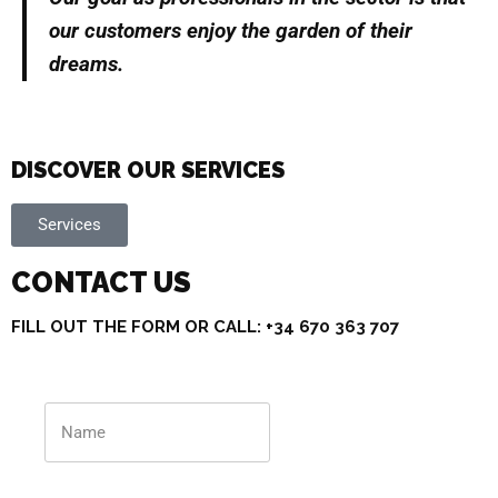
our customers enjoy the garden of their
dreams.
DISCOVER OUR SERVICES
Services
CONTACT US
FILL OUT THE FORM OR CALL: +34 670 363 707