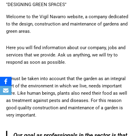
"DESIGNING GREEN SPACES"
Welcome to the Vigil Navarro website, a company dedicated
to the design, construction and maintenance of gardens and
green areas.
Here you will find information about our company, jobs and
services that we provide. Ask us anything, we will try to
respond as soon as possible.
It must be taken into account that the garden as an integral
part of the environment in which we live, needs important
care. Like human beings, plants also need their food as well
as treatment against pests and diseases. For this reason
good quality construction and maintenance of a garden is
very important.
Our goal as professionals in the sector is that