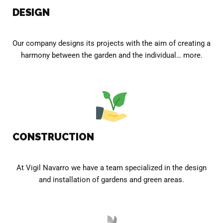
DESIGN
Our company designs its projects with the aim of creating a
harmony between the garden and the individual… more.
CONSTRUCTION
At Vigil Navarro we have a team specialized in the design
and installation of gardens and green areas.