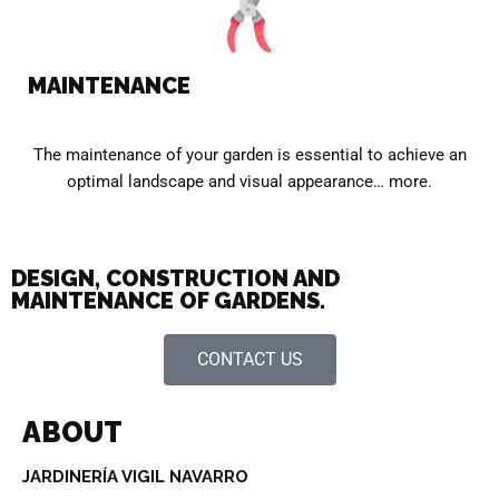
MAINTENANCE
The maintenance of your garden is essential to achieve an
optimal landscape and visual appearance… more.
DESIGN, CONSTRUCTION AND
MAINTENANCE OF GARDENS.
CONTACT US
ABOUT
JARDINERÍA VIGIL NAVARRO