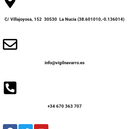
C/ Villajoyosa, 152 30530 La Nucia (38.601010,-0.136014)
info@vigilnavarro.es
+34 670 363 707