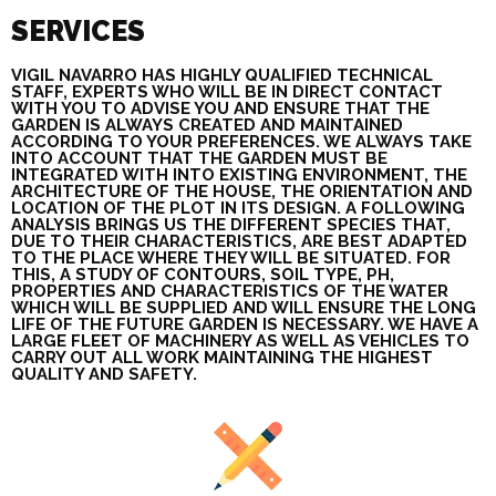
SERVICES
VIGIL NAVARRO HAS HIGHLY QUALIFIED TECHNICAL
STAFF, EXPERTS WHO WILL BE IN DIRECT CONTACT
WITH YOU TO ADVISE YOU AND ENSURE THAT THE
GARDEN IS ALWAYS CREATED AND MAINTAINED
ACCORDING TO YOUR PREFERENCES. WE ALWAYS TAKE
INTO ACCOUNT THAT THE GARDEN MUST BE
INTEGRATED WITH INTO EXISTING ENVIRONMENT, THE
ARCHITECTURE OF THE HOUSE, THE ORIENTATION AND
LOCATION OF THE PLOT IN ITS DESIGN. A FOLLOWING
ANALYSIS BRINGS US THE DIFFERENT SPECIES THAT,
DUE TO THEIR CHARACTERISTICS, ARE BEST ADAPTED
TO THE PLACE WHERE THEY WILL BE SITUATED. FOR
THIS, A STUDY OF CONTOURS, SOIL TYPE, PH,
PROPERTIES AND CHARACTERISTICS OF THE WATER
WHICH WILL BE SUPPLIED AND WILL ENSURE THE LONG
LIFE OF THE FUTURE GARDEN IS NECESSARY. WE HAVE A
LARGE FLEET OF MACHINERY AS WELL AS VEHICLES TO
CARRY OUT ALL WORK MAINTAINING THE HIGHEST
QUALITY AND SAFETY.