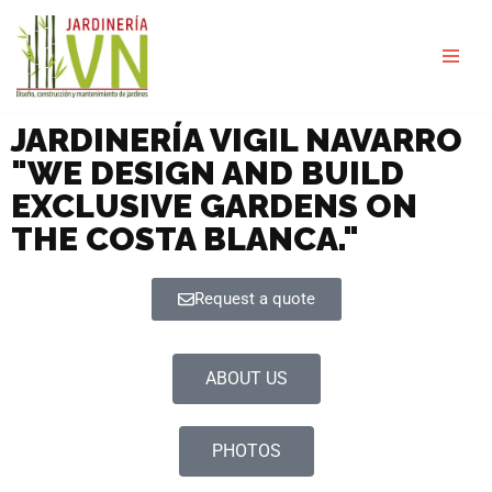
Skip
to
content
JARDINERÍA VIGIL NAVARRO
"WE DESIGN AND BUILD
EXCLUSIVE GARDENS ON
THE COSTA BLANCA."
Request a quote
ABOUT US
PHOTOS