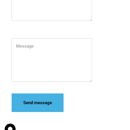
Send message